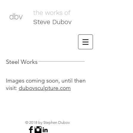
the works of
dbv
Steve Dubov
Steel Works
Images coming soon, until then
visit:
dubovsculpture.com
© 2018 by Stephen Dubov