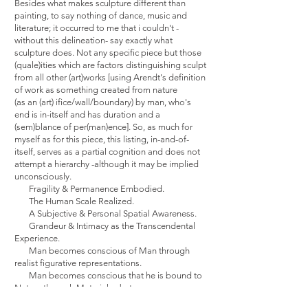
Besides what makes sculpture different than
painting, to say nothing of dance, music and
literature; it occurred to me that i couldn't -
without this delineation- say exactly what
sculpture does. Not any specific piece but those
(quale)ities which are factors distinguishing sculpt
from all other (art)works [using Arendt's definition
of work as something created from nature
(as an (art) ifice/wall/boundary) by man, who's
end is in-itself and has duration and a
(sem)blance of per(man)ence]. So, as much for
myself as for this piece, this listing, in-and-of-
itself, serves as a partial cognition and does not
attempt a hierarchy -although it may be implied
unconsciously.
Fragility & Permanence Embodied.
The Human Scale Realized.
A Subjective & Personal Spatial Awareness.
Grandeur & Intimacy as the Transcendental
Experience.
Man becomes conscious of Man through
realist figurative representations.
Man becomes conscious that he is bound to
Nature through Material substances.
Vaguely elusive, multifaceted,