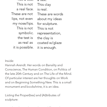
This is not
This clay
a real face.
is real.
These are not
These are words
lips, not even
about my ideas
my nose/lips.
for sculpture.
This is not
This is not
symbolic.
representation,
the test is
the clay is
as real as
coated w/glaze
it is possible.
it is enough.
Inside:
Hannah Arendt. Her words on Banality and
Conscience, The Human Condition, on Politics of
the late 20th Century and on The Life of the Mind.
Of particular interest are her thoughts on Work
and on Beginning Something New. This is a small
monument and bookshrine, it is an idea.
Listing the Proper(ties) and (At)tributes of
sculpture: