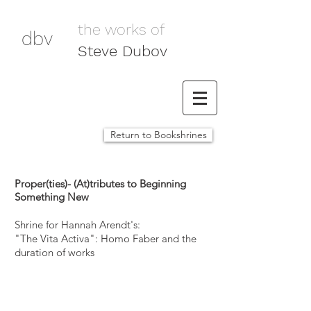
the works of
dbv
Steve Dubov
Return to Bookshrines
Proper(ties)- (At)tributes to Beginning
Something New
Shrine for Hannah Arendt's:
"The Vita Activa": Homo Faber and the
duration of works