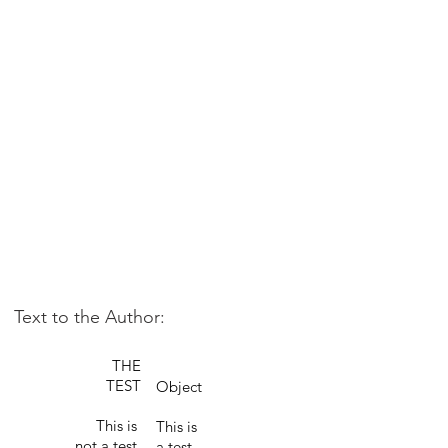
Text to the Author:
THE
TEST
Object
This is
This is
not a test.
a test.